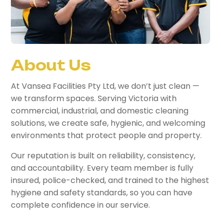
About Us
At Vansea Facilities Pty Ltd, we don’t just clean —
we transform spaces. Serving Victoria with
commercial, industrial, and domestic cleaning
solutions, we create safe, hygienic, and welcoming
environments that protect people and property.
Our reputation is built on reliability, consistency,
and accountability. Every team member is fully
insured, police-checked, and trained to the highest
hygiene and safety standards, so you can have
complete confidence in our service.