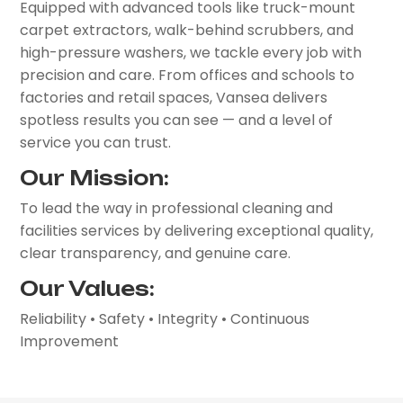
Equipped with advanced tools like truck-mount
carpet extractors, walk-behind scrubbers, and
high-pressure washers, we tackle every job with
precision and care. From offices and schools to
factories and retail spaces, Vansea delivers
spotless results you can see — and a level of
service you can trust.
Our Mission:
To lead the way in professional cleaning and
facilities services by delivering exceptional quality,
clear transparency, and genuine care.
Our Values:
Reliability • Safety • Integrity • Continuous
Improvement