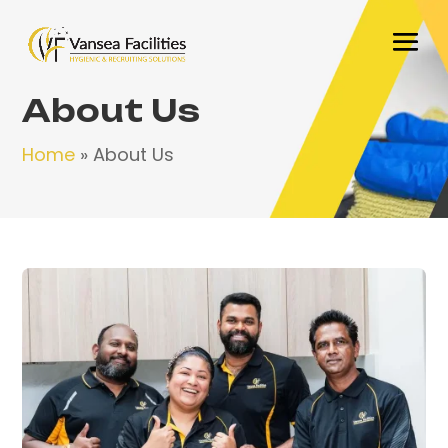
About Us
Home
»
About Us