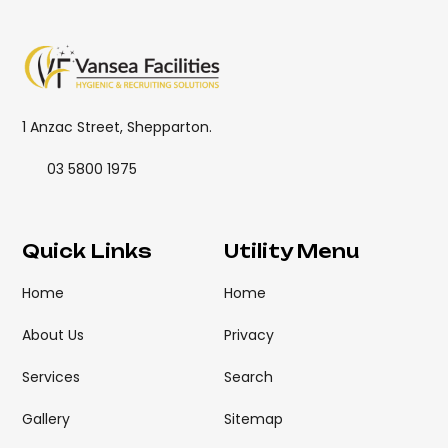
1 Anzac Street, Shepparton.
03 5800 1975
Quick Links
Utility Menu
Home
Home
About Us
Privacy
Services
Search
Gallery
Sitemap